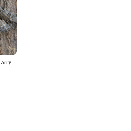
Larry