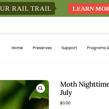
UR RAIL TRAIL
LEARN MO
Home
Preserves
Support
Programs &
Moth Nighttime
July
$
0.00