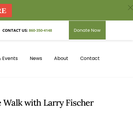
c
RE
Donate Now
CONTACT US:
860-350-4148
 Events
News
About
Contact
 Walk with Larry Fischer