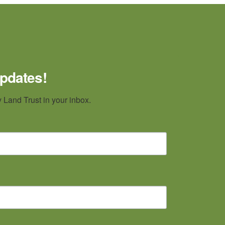
updates!
Land Trust in your inbox.