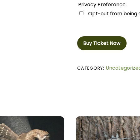
Privacy Preference:
Opt-out from being di
Buy Ticket Now
Uncategorize
CATEGORY: