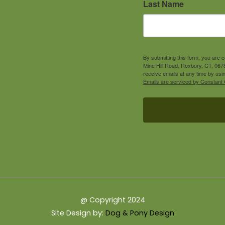
Last Name
By submitting this form, you are 
Mine Hill Road, Roxbury, CT, 0678
receive emails at any time by usi
Emails are serviced by Constant 
@ Copyright 2024
Site Design by:
Dog & Pony Design