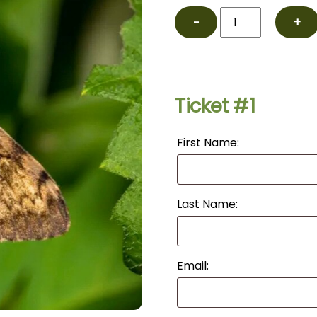
Moth
−
+
Nighttime
Walk
with
Larry
Ticket #1
Fischer
July
First Name:
quantity
Last Name:
Email: