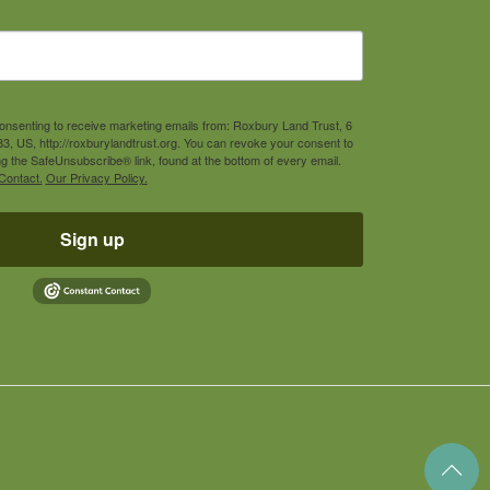
consenting to receive marketing emails from: Roxbury Land Trust, 6
3, US, http://roxburylandtrust.org. You can revoke your consent to
ng the SafeUnsubscribe® link, found at the bottom of every email.
Contact.
Our Privacy Policy.
Sign up