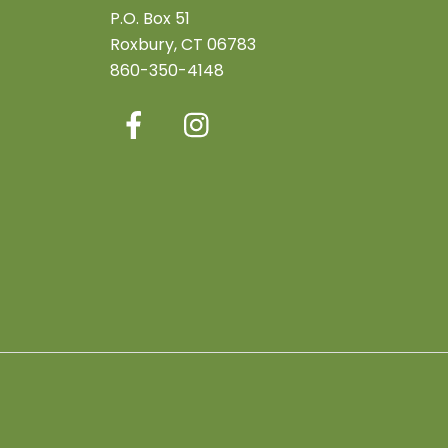
P.O. Box 51
Roxbury, CT 06783
860-350-4148
Facebook
Instagram