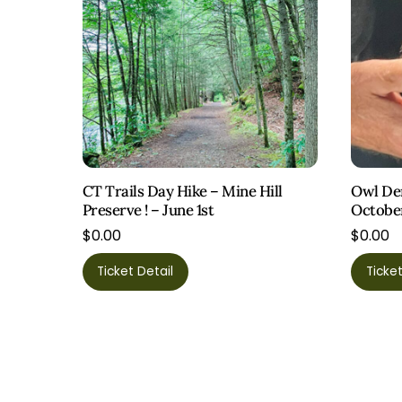
CT Trails Day Hike – Mine Hill
Owl Dem
Preserve ! – June 1st
Octobe
$
0.00
$
0.00
Ticket Detail
Ticket