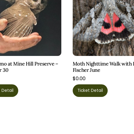
o at Mine Hill Preserve –
Moth Nighttime Walk with 
r 30
Fischer June
$
0.00
This
 Detail
Ticket Detail
product
has
multiple
variants.
The