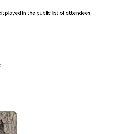
splayed in the public list of attendees.
d