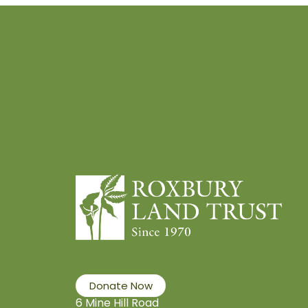
Donate Now
6 Mine Hill Road