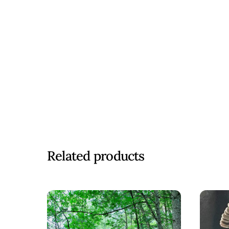
Related products